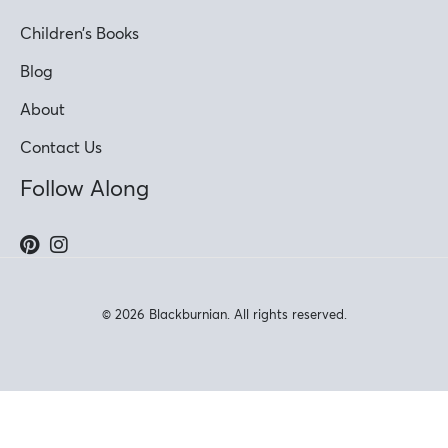
Children’s Books
Blog
About
Contact Us
Follow Along
© 2026 Blackburnian. All rights reserved.