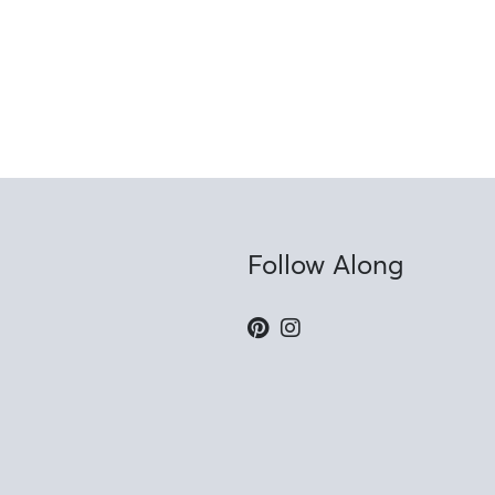
Follow Along