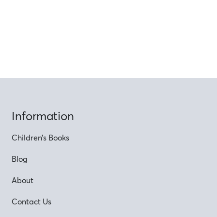
Information
Children’s Books
Blog
About
Contact Us