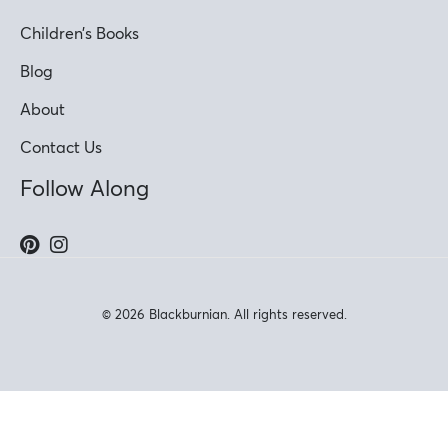
Children’s Books
Blog
About
Contact Us
Follow Along
© 2026 Blackburnian. All rights reserved.