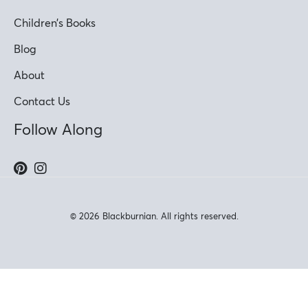
Children’s Books
Blog
About
Contact Us
Follow Along
© 2026 Blackburnian. All rights reserved.