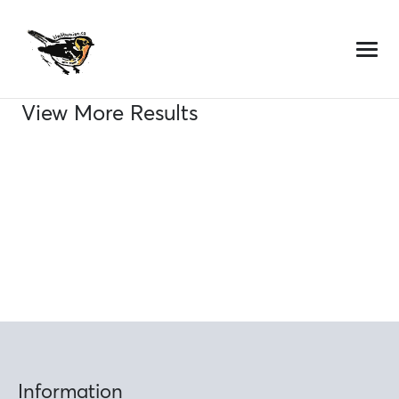
Skip
to
content
View More Results
Information