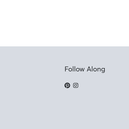
Follow Along