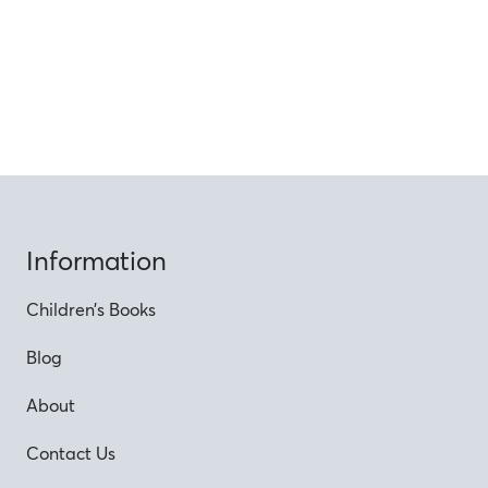
Information
Children’s Books
Blog
About
Contact Us