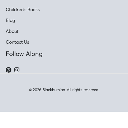
Children’s Books
Blog
About
Contact Us
Follow Along
© 2026 Blackburnian. All rights reserved.