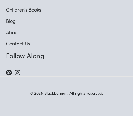
Children’s Books
Blog
About
Contact Us
Follow Along
© 2026 Blackburnian. All rights reserved.