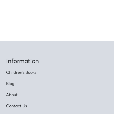
Information
Children’s Books
Blog
About
Contact Us