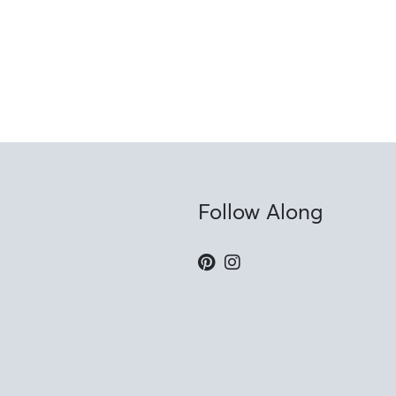
Follow Along