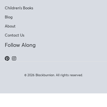
Children’s Books
Blog
About
Contact Us
Follow Along
© 2026 Blackburnian. All rights reserved.