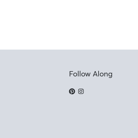
Follow Along