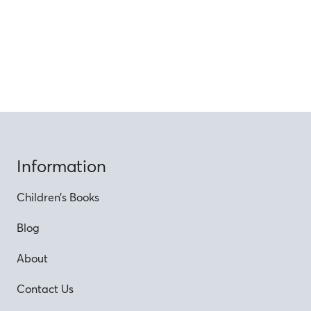
Information
Children’s Books
Blog
About
Contact Us