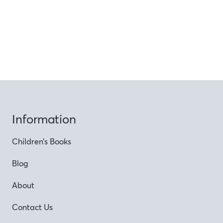
Information
Children’s Books
Blog
About
Contact Us