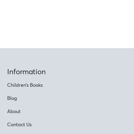
Information
Children’s Books
Blog
About
Contact Us