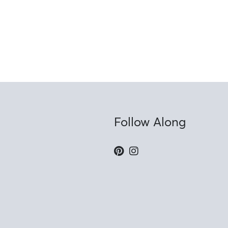
Follow Along