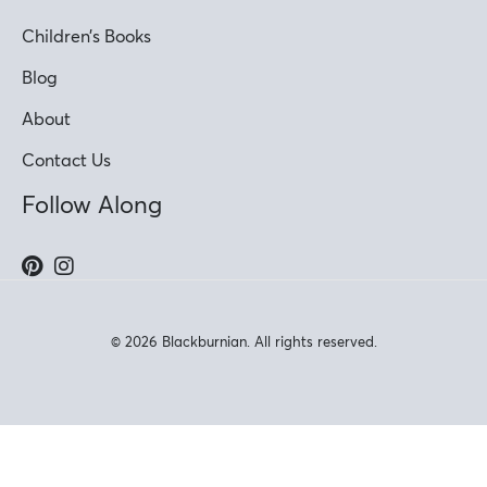
Children’s Books
Blog
About
Contact Us
Follow Along
© 2026 Blackburnian. All rights reserved.