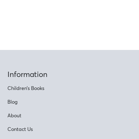
Information
Children’s Books
Blog
About
Contact Us