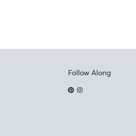
Follow Along