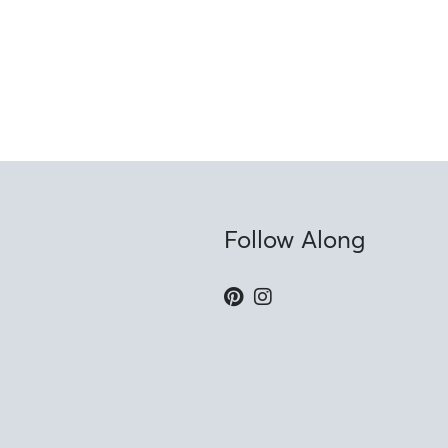
Follow Along