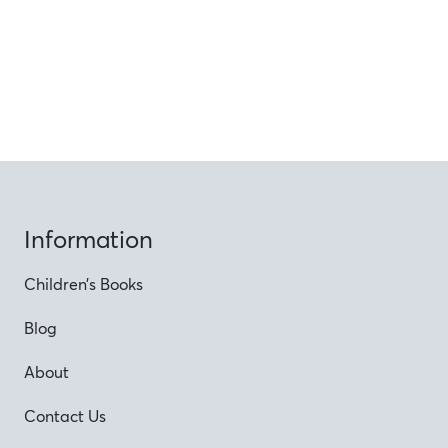
Information
Children’s Books
Blog
About
Contact Us