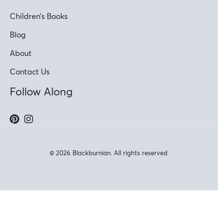
Children’s Books
Blog
About
Contact Us
Follow Along
© 2026 Blackburnian. All rights reserved.