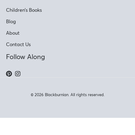
Children’s Books
Blog
About
Contact Us
Follow Along
© 2026 Blackburnian. All rights reserved.