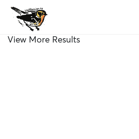
Skip
to
content
View More Results