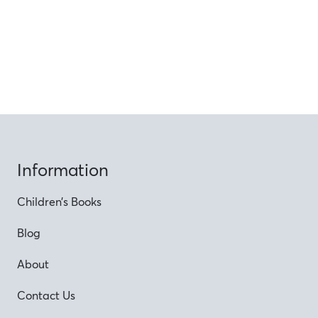
Information
Children’s Books
Blog
About
Contact Us