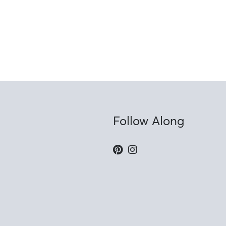
Follow Along