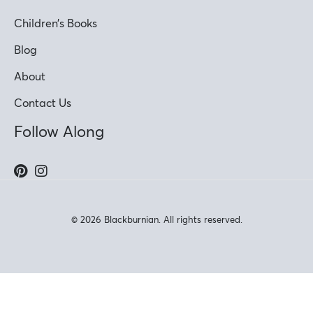
Children’s Books
Blog
About
Contact Us
Follow Along
© 2026 Blackburnian. All rights reserved.