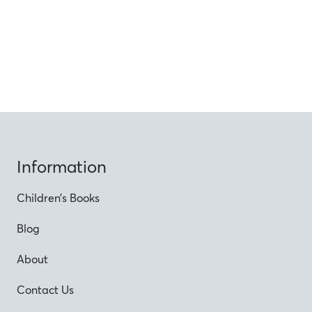
Information
Children’s Books
Blog
About
Contact Us