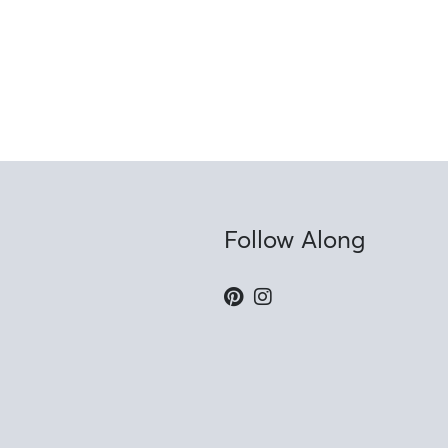
Follow Along