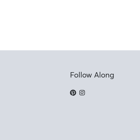
Follow Along