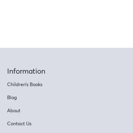
Information
Children’s Books
Blog
About
Contact Us