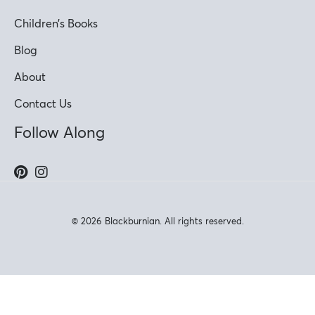
Children’s Books
Blog
About
Contact Us
Follow Along
© 2026 Blackburnian. All rights reserved.