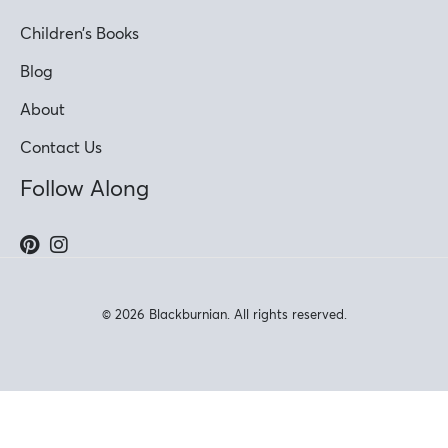
Children’s Books
Blog
About
Contact Us
Follow Along
© 2026 Blackburnian. All rights reserved.