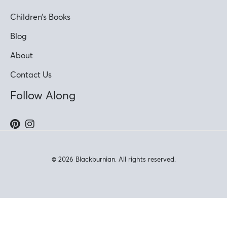
Children’s Books
Blog
About
Contact Us
Follow Along
© 2026 Blackburnian. All rights reserved.