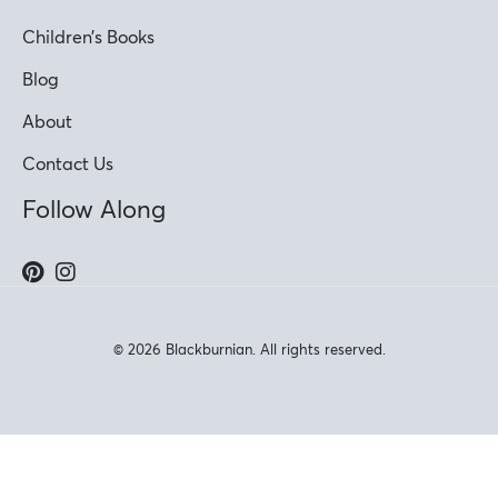
Children’s Books
Blog
About
Contact Us
Follow Along
© 2026 Blackburnian. All rights reserved.