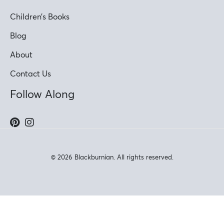
Children’s Books
Blog
About
Contact Us
Follow Along
© 2026 Blackburnian. All rights reserved.