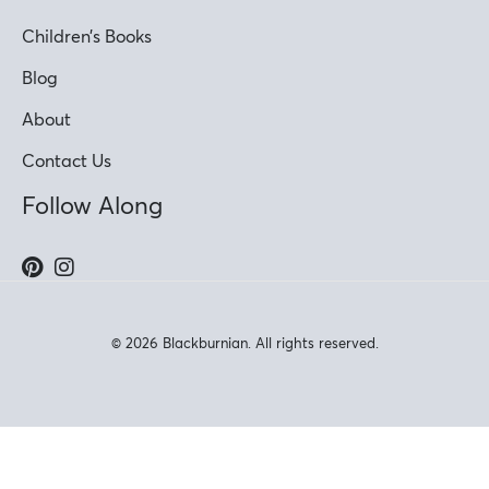
Children’s Books
Blog
About
Contact Us
Follow Along
© 2026 Blackburnian. All rights reserved.