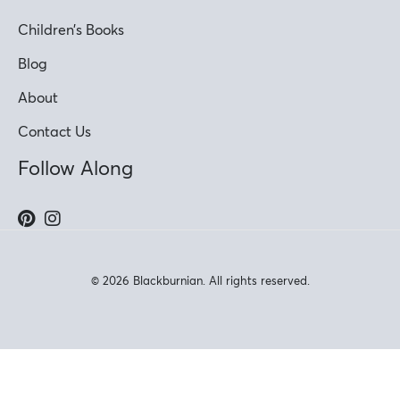
Children’s Books
Blog
About
Contact Us
Follow Along
© 2026 Blackburnian. All rights reserved.