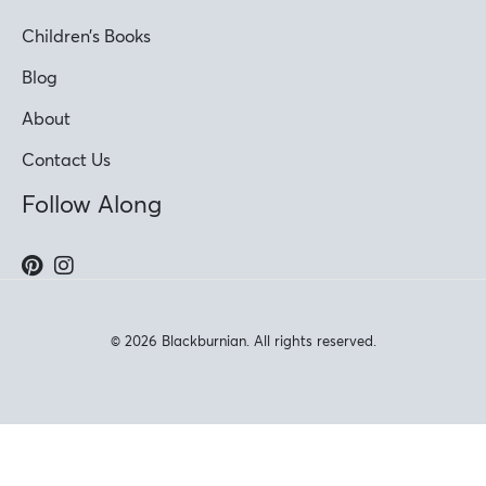
Children’s Books
Blog
About
Contact Us
Follow Along
© 2026 Blackburnian. All rights reserved.