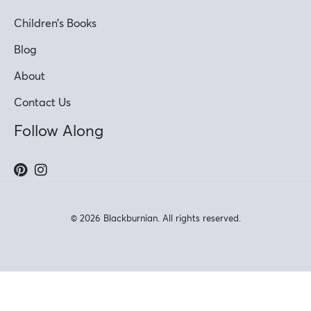
Children’s Books
Blog
About
Contact Us
Follow Along
© 2026 Blackburnian. All rights reserved.