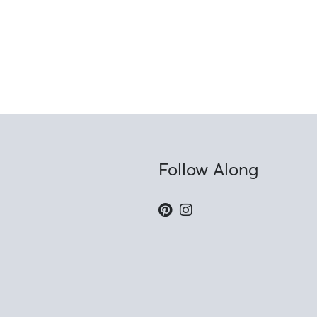
Follow Along