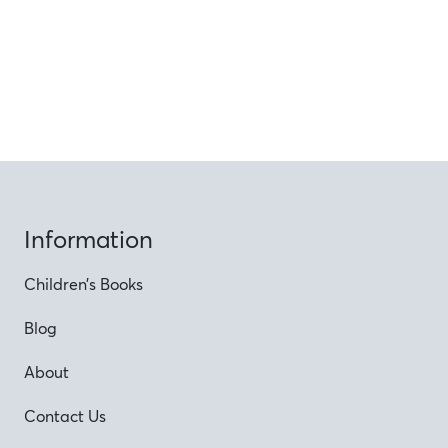
Information
Children’s Books
Blog
About
Contact Us