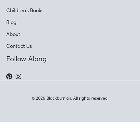
Children’s Books
Blog
About
Contact Us
Follow Along
© 2026 Blackburnian. All rights reserved.