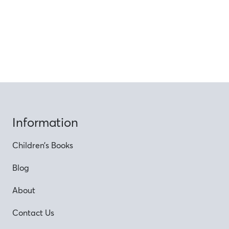
Information
Children’s Books
Blog
About
Contact Us