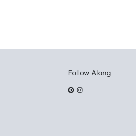
Follow Along