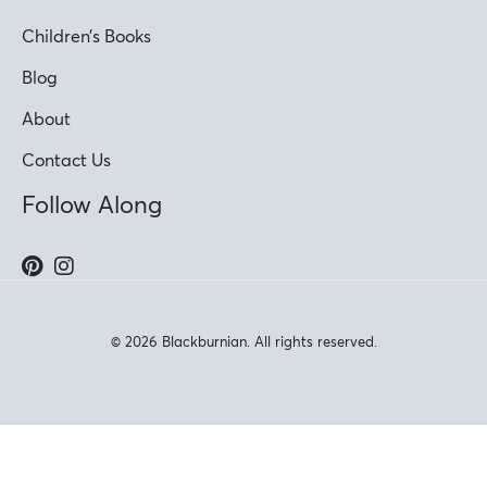
Children’s Books
Blog
About
Contact Us
Follow Along
© 2026 Blackburnian. All rights reserved.