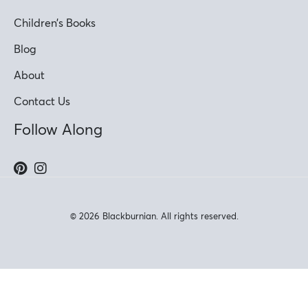
Children’s Books
Blog
About
Contact Us
Follow Along
© 2026 Blackburnian. All rights reserved.