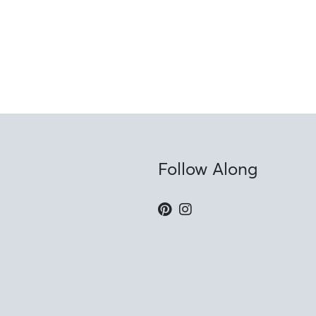
Follow Along