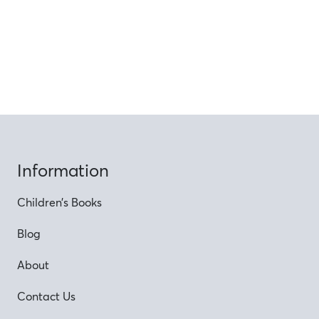
Information
Children’s Books
Blog
About
Contact Us