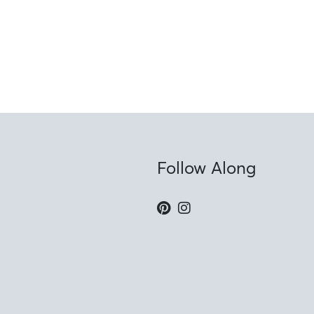
Follow Along