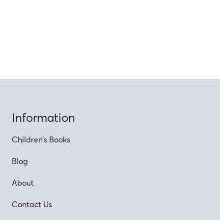
Information
Children’s Books
Blog
About
Contact Us