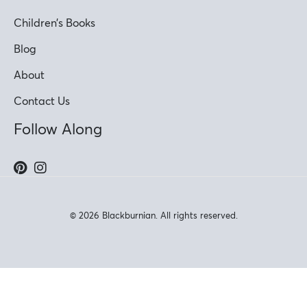
Children’s Books
Blog
About
Contact Us
Follow Along
© 2026 Blackburnian. All rights reserved.