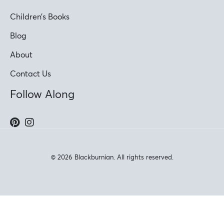
Children’s Books
Blog
About
Contact Us
Follow Along
© 2026 Blackburnian. All rights reserved.