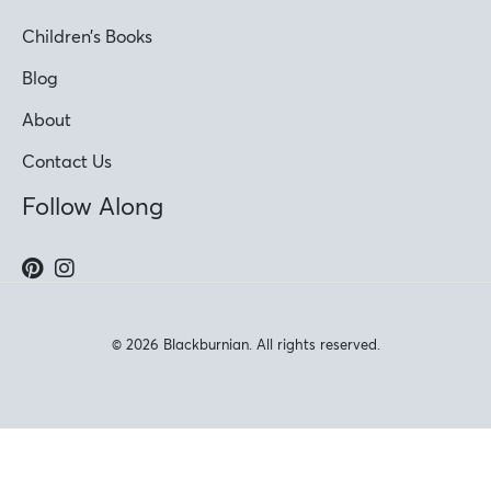
Children’s Books
Blog
About
Contact Us
Follow Along
© 2026 Blackburnian. All rights reserved.