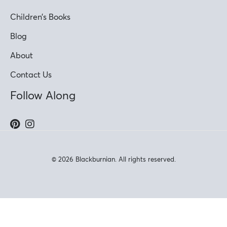
Children’s Books
Blog
About
Contact Us
Follow Along
© 2026 Blackburnian. All rights reserved.