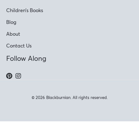
Children’s Books
Blog
About
Contact Us
Follow Along
© 2026 Blackburnian. All rights reserved.