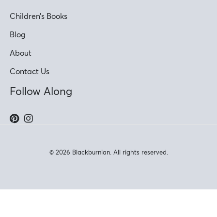
Children’s Books
Blog
About
Contact Us
Follow Along
© 2026 Blackburnian. All rights reserved.