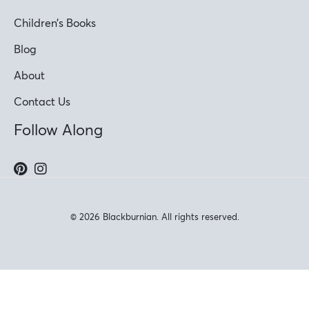
Children’s Books
Blog
About
Contact Us
Follow Along
© 2026 Blackburnian. All rights reserved.