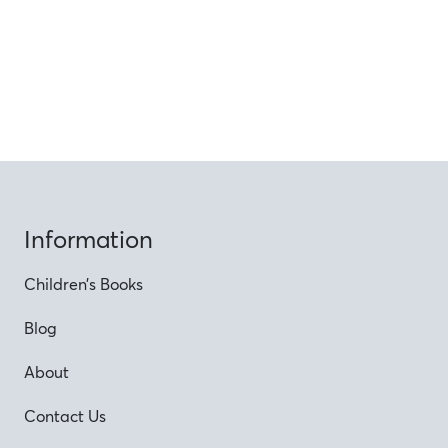
Information
Children’s Books
Blog
About
Contact Us