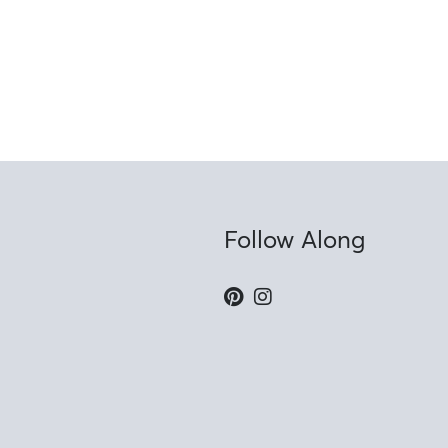
Follow Along