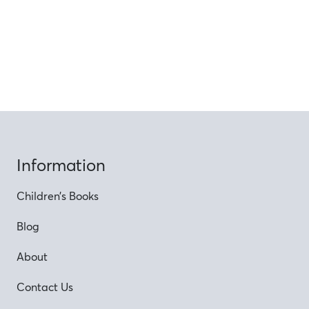
Information
Children’s Books
Blog
About
Contact Us