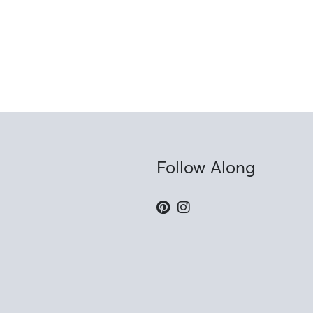
Follow Along