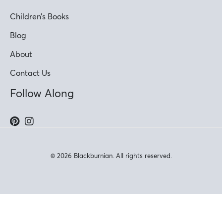
Children’s Books
Blog
About
Contact Us
Follow Along
© 2026 Blackburnian. All rights reserved.