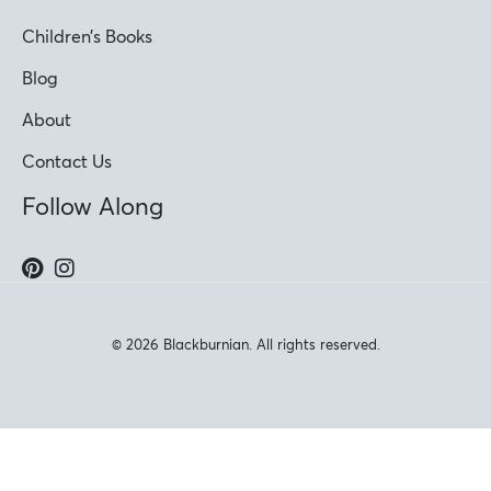
Children’s Books
Blog
About
Contact Us
Follow Along
© 2026 Blackburnian. All rights reserved.