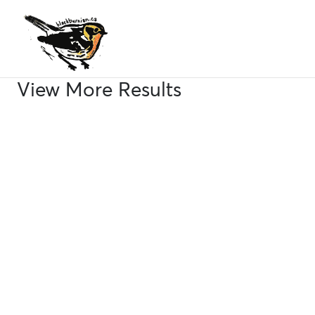
Skip
to
content
View More Results