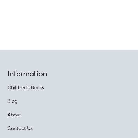
Information
Children’s Books
Blog
About
Contact Us