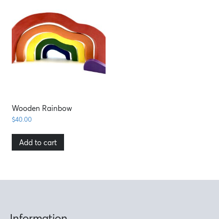
Wooden Rainbow
$
40.00
Add to cart
Information