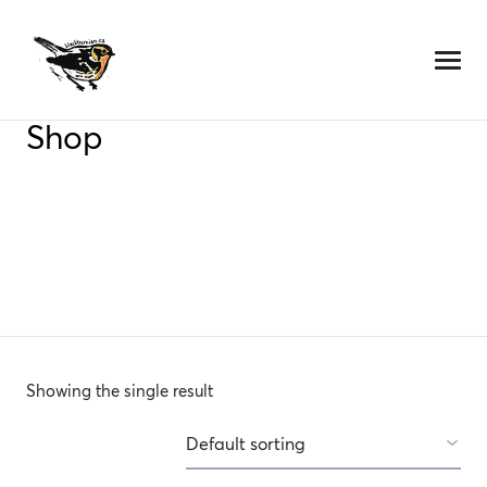
Skip
to
content
Shop
Showing the single result